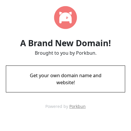
A Brand New Domain!
Brought to you by Porkbun.
Get your own domain name and
website!
Powered by
Porkbun